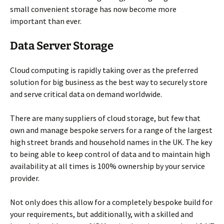
small convenient storage has now become more
important than ever.
Data Server Storage
Cloud computing is rapidly taking over as the preferred
solution for big business as the best way to securely store
and serve critical data on demand worldwide.
There are many suppliers of cloud storage, but few that
own and manage bespoke servers for a range of the largest
high street brands and household names in the UK. The key
to being able to keep control of data and to maintain high
availability at all times is 100% ownership by your service
provider.
Not only does this allow for a completely bespoke build for
your requirements, but additionally, with a skilled and