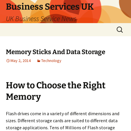
Business Services UK
UK Business Service News
Skip
Search
to
for:
content
Memory Sticks And Data Storage
May 2, 2014
Technology
How to Choose the Right
Memory
Flash drives come in a variety of different dimensions and
sizes. Different storage cards are suited to different data
storage applications. Tens of Millions of Flash storage