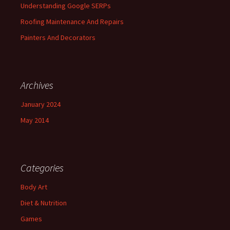
Understanding Google SERPs
Roofing Maintenance And Repairs
Painters And Decorators
Archives
January 2024
May 2014
Categories
Body Art
Diet & Nutrition
Games