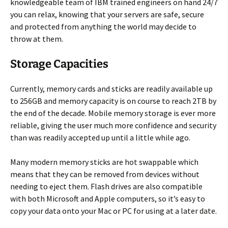
knowledgeable team of IBM trained engineers on hand 24/7
you can relax, knowing that your servers are safe, secure
and protected from anything the world may decide to
throw at them.
Storage Capacities
Currently, memory cards and sticks are readily available up
to 256GB and memory capacity is on course to reach 2TB by
the end of the decade. Mobile memory storage is ever more
reliable, giving the user much more confidence and security
than was readily accepted up until a little while ago.
Many modern memory sticks are hot swappable which
means that they can be removed from devices without
needing to eject them. Flash drives are also compatible
with both Microsoft and Apple computers, so it’s easy to
copy your data onto your Mac or PC for using at a later date.