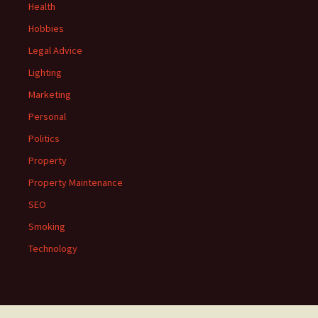
Health
Hobbies
Legal Advice
Lighting
Marketing
Personal
Politics
Property
Property Maintenance
SEO
Smoking
Technology