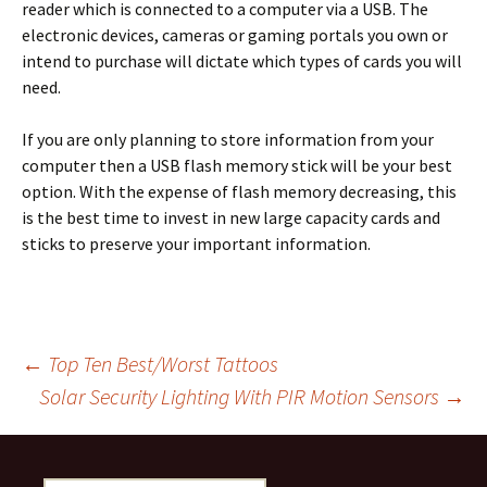
reader which is connected to a computer via a USB. The
electronic devices, cameras or gaming portals you own or
intend to purchase will dictate which types of cards you will
need.
If you are only planning to store information from your
computer then a USB flash memory stick will be your best
option. With the expense of flash memory decreasing, this
is the best time to invest in new large capacity cards and
sticks to preserve your important information.
Post
←
Top Ten Best/Worst Tattoos
Solar Security Lighting With PIR Motion Sensors
→
navigation