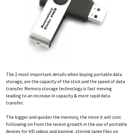
The 2 most important details when buying portable data
storage, are the capacity of the stick and the speed of data
transfer. Memory storage technology is fast moving
leading to an increase in capacity & more rapid data
transfer.
The bigger and quicker the memory, the more it will cost.
Following on from the recent growth in the use of portable
devices for HD videos and gaming, storing large files on