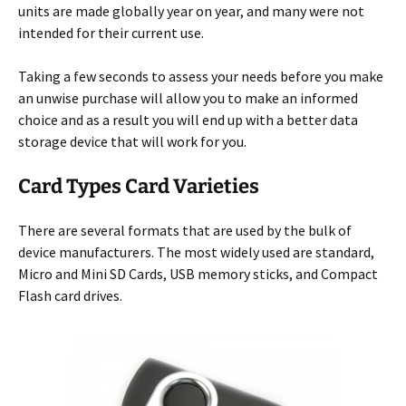
units are made globally year on year, and many were not
intended for their
current use.
Taking a few seconds to assess your needs before you make
an unwise purchase will allow you to make an informed
choice and as a result you will end up with a better data
storage device that will work for you.
Card Types Card Varieties
There are several formats that are used by the bulk of
device manufacturers. The most widely used are standard,
Micro and Mini SD Cards, USB memory sticks, and Compact
Flash card drives.