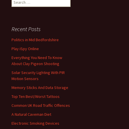
Search
for:
Recent Posts
Politics in Mid Bedfordshire
Play iSpy Online
Everything You Need To Know
About Clay Pigeon Shooting
Solar Security Lighting With PIR
Motion Sensors
Memory Sticks And Data Storage
Top Ten Best/Worst Tattoos
Common UK Road Traffic Offences
A Natural Caveman Diet
Electronic Smoking Devices