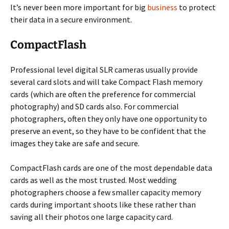
It’s never been more important for big
business
to protect
their data in a secure environment.
CompactFlash
Professional level digital SLR cameras usually provide
several card slots and will take Compact Flash memory
cards (which are often the preference for commercial
photography) and SD cards also. For commercial
photographers, often they only have one opportunity to
preserve an event, so they have to be confident that the
images they take are safe and secure.
CompactFlash cards are one of the most dependable data
cards as well as the most trusted. Most wedding
photographers choose a few smaller capacity memory
cards during important shoots like these rather than
saving all their photos one large capacity card.