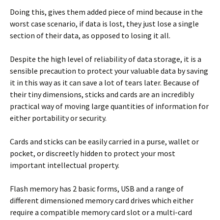
Doing this, gives them added piece of mind because in the
worst case scenario, if data is lost, they just lose a single
section of their data, as opposed to losing it all.
Despite the high level of reliability of data storage, it is a
sensible precaution to protect your valuable data by saving
it in this way as it can save a lot of tears later. Because of
their tiny dimensions, sticks and cards are an incredibly
practical way of moving large quantities of information for
either portability or security.
Cards and sticks can be easily carried in a purse, wallet or
pocket, or discreetly hidden to protect your most
important intellectual property.
Flash memory has 2 basic forms, USB and a range of
different dimensioned memory card drives which either
require a compatible memory card slot or a multi-card