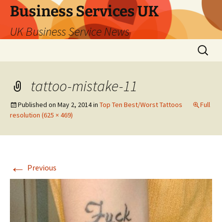
Business Services UK
UK Business Service News
Skip
Search
to
for:
content
tattoo-mistake-11
Published on
May 2, 2014
in
Top Ten Best/Worst Tattoos
Full
resolution (625 × 469)
←
Previous