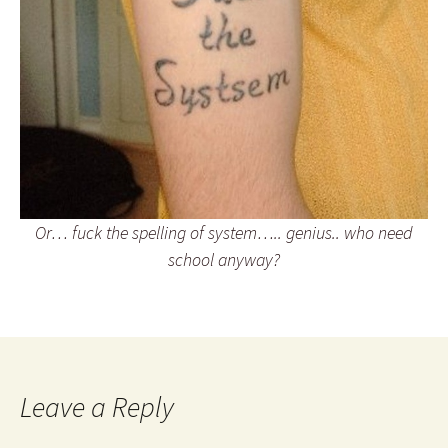
Or… fuck the spelling of system….. genius.. who need
school anyway?
Leave a Reply