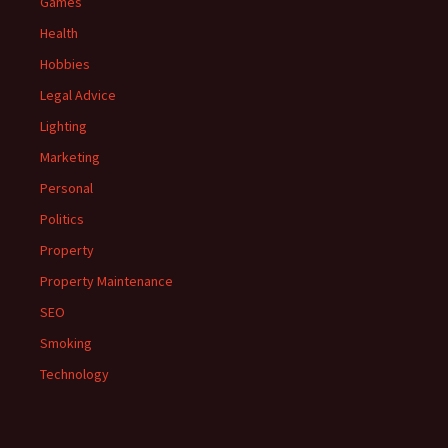
Games
Health
Hobbies
Legal Advice
Lighting
Marketing
Personal
Politics
Property
Property Maintenance
SEO
Smoking
Technology