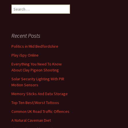
Search
for:
Recent Posts
Politics in Mid Bedfordshire
Play iSpy Online
Everything You Need To Know
About Clay Pigeon Shooting
Solar Security Lighting With PIR
Motion Sensors
Memory Sticks And Data Storage
Top Ten Best/Worst Tattoos
Common UK Road Traffic Offences
A Natural Caveman Diet