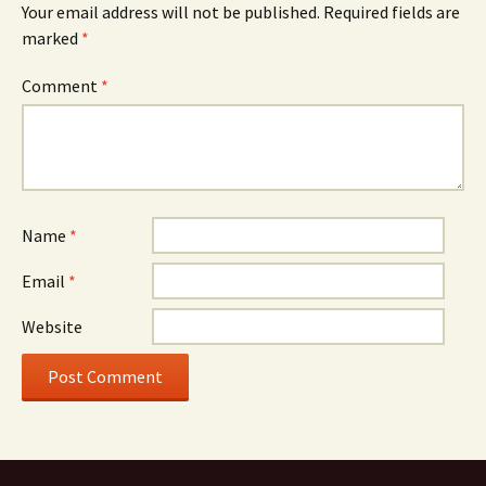
Your email address will not be published.
Required fields are
marked
*
Comment
*
Name
*
Email
*
Website