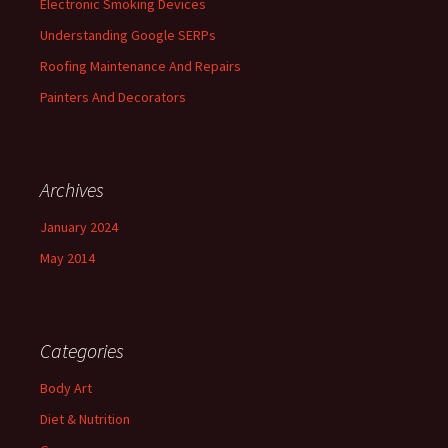
Electronic Smoking Devices
Understanding Google SERPs
Roofing Maintenance And Repairs
Painters And Decorators
Archives
January 2024
May 2014
Categories
Body Art
Diet & Nutrition